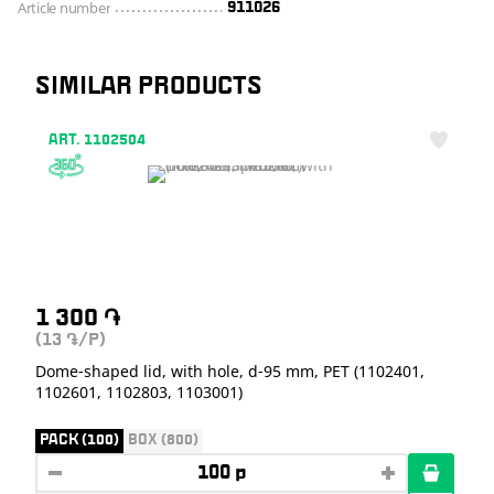
Article number
911026
SIMILAR PRODUCTS
ART. 1102504
1 300
֏
(13
/P)
֏
Dome-shaped lid, with hole, d-95 mm, PET (1102401,
1102601, 1102803, 1103001)
PACK (100)
BOX (800)