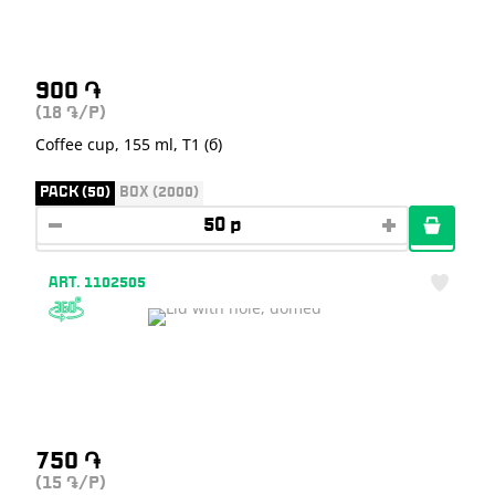
900
֏
(18
/P)
֏
Coffee cup, 155 ml, T1 (б)
PACK (50)
BOX (2000)
ART. 1102505
750
֏
(15
/P)
֏