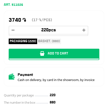
ART. 911026
3740
֏
(17
/PCS)
֏
PACKAGING (220)
BASKET. (880)
ADD TO CART
Payment
Cash on delivery, by card in the showroom, by invoice
Quantity per package
220
The number in the box
880