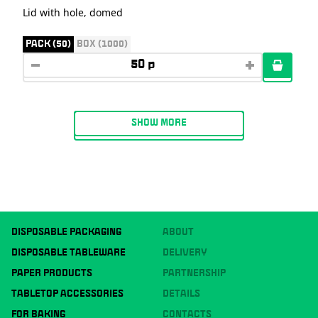
Lid with hole, domed
PACK (50)
BOX (1000)
SHOW MORE
DISPOSABLE PACKAGING
ABOUT
DISPOSABLE TABLEWARE
DELIVERY
PAPER PRODUCTS
PARTNERSHIP
TABLETOP ACCESSORIES
DETAILS
FOR BAKING
CONTACTS