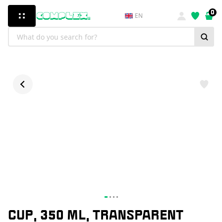
0
EN
CUP, 350 ML, TRANSPARENT