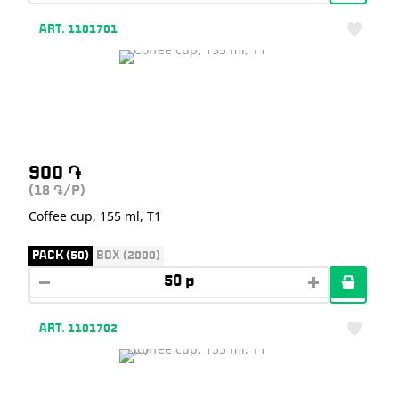
ART. 1101701
900
֏
(18
/P)
֏
Coffee cup, 155 ml, T1
PACK (50)
BOX (2000)
ART. 1101702