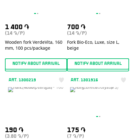
1 400
֏
700
֏
(14
/P)
(14
/P)
֏
֏
Wooden fork VerdeVita, 160
Fork Bio-Eco, Luxe, size L,
mm, 100 pcs/package
beige
NOTIFY ABOUT ARRIVAL
NOTIFY ABOUT ARRIVAL
ART. 1300219
ART. 1301916
190
֏
175
֏
(3.80
/P)
(7
/P)
֏
֏