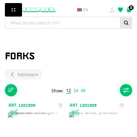
0
EN
FORKS
Tableware
12
24
48
Show:
ART. 1301908
ART. 1301909