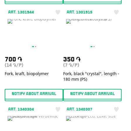
ART. 1301944
ART. 1301915
700
֏
350
֏
(14
/P)
(7
/P)
֏
֏
Fork, kraft, biopolymer
Fork, black "crystal", length -
180 mm (PS)
NOTIFY ABOUT ARRIVAL
NOTIFY ABOUT ARRIVAL
ART. 1340304
ART. 1340307