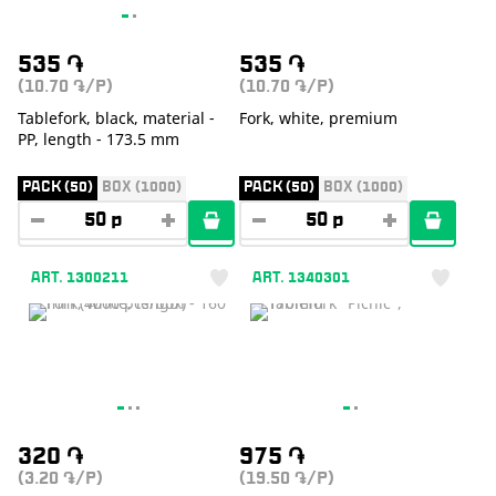
535
֏
535
֏
(10.70
/P)
(10.70
/P)
֏
֏
Tablefork, black, material -
Fork, white, premium
PP, length - 173.5 mm
PACK (50)
BOX (1000)
PACK (50)
BOX (1000)
ART. 1300211
ART. 1340301
320
֏
975
֏
(3.20
/P)
(19.50
/P)
֏
֏