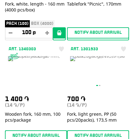
Fork, white, length - 160 mm
Tablefork "Picnic", 170mm
(4000 pcs/box)
PACK (100)
BOX (4000)
NOTIFY ABOUT ARRIVAL
ART. 1340303
ART. 1301933
1 400
֏
700
֏
(14
/P)
(14
/P)
֏
֏
Wooden fork, 160 mm, 100
Fork, light green, PP (50
pcs/package
pcs/20packs), 173,5 mm
NOTIFY ABOUT ARRIVAL
NOTIFY ABOUT ARRIVAL