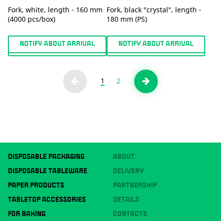
Fork, white, length - 160 mm
Fork, black "crystal", length -
(4000 pcs/box)
180 mm (PS)
NOTIFY ABOUT ARRIVAL
NOTIFY ABOUT ARRIVAL
1
2
DISPOSABLE PACKAGING
ABOUT
DISPOSABLE TABLEWARE
DELIVERY
PAPER PRODUCTS
PARTNERSHIP
TABLETOP ACCESSORIES
DETAILS
FOR BAKING
CONTACTS