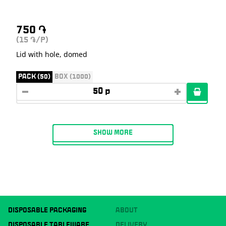
750
֏
(15
/P)
֏
Lid with hole, domed
PACK (50)
BOX (1000)
SHOW MORE
DISPOSABLE PACKAGING
ABOUT
DISPOSABLE TABLEWARE
DELIVERY