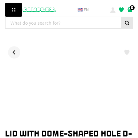
0
EN
LID WITH DOME-SHAPED HOLE D-