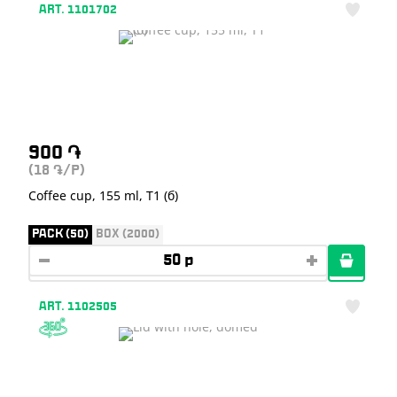
ART. 1101702
900
֏
(18
/P)
֏
Coffee cup, 155 ml, T1 (б)
PACK (50)
BOX (2000)
ART. 1102505