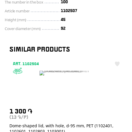
The number in the box
100
Article number
1102507
Height (mm)
45
Cover diameter (mm)
92
SIMILAR PRODUCTS
ART. 1102504
1 300
֏
(13
/P)
֏
Dome-shaped lid, with hole, d-95 mm, PET (1102401,
1102601, 1102803, 1103001)