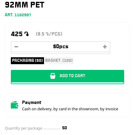
92MM PET
ART. 1102507
425
֏
(8.5
/PCS)
֏
PACKAGING (50)
BASKET. (100)
ADD TO CART
Payment
Cash on delivery, by card in the showroom, by invoice
Quantity per package
50