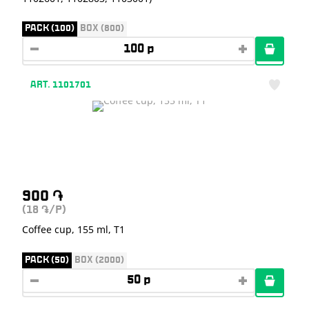
PACK (100)
BOX (800)
ART. 1101701
900
֏
(18
/P)
֏
Coffee cup, 155 ml, T1
PACK (50)
BOX (2000)