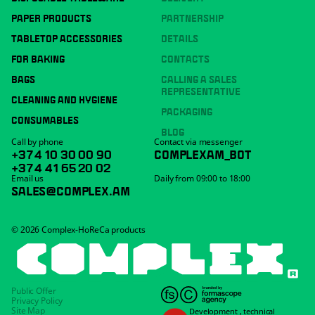
PAPER PRODUCTS
PARTNERSHIP
TABLETOP ACCESSORIES
DETAILS
FOR BAKING
CONTACTS
BAGS
CALLING A SALES
REPRESENTATIVE
CLEANING AND HYGIENE
PACKAGING
CONSUMABLES
BLOG
Call by phone
Contact via messenger
+374 10 30 00 90
COMPLEXAM_BOT
+374 41 65 20 02
Email us
Daily from 09:00 to 18:00
SALES@COMPLEX.AM
© 2026 Complex-HoReCa products
Public Offer
Privacy Policy
Site Map
Development
,
technical