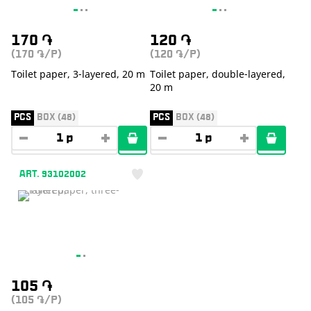
170
֏
120
֏
(170
/P)
(120
/P)
֏
֏
Toilet paper, 3-layered, 20 m
Toilet paper, double-layered,
20 m
PCS
BOX (48)
PCS
BOX (48)
ART. 93102002
105
֏
(105
/P)
֏