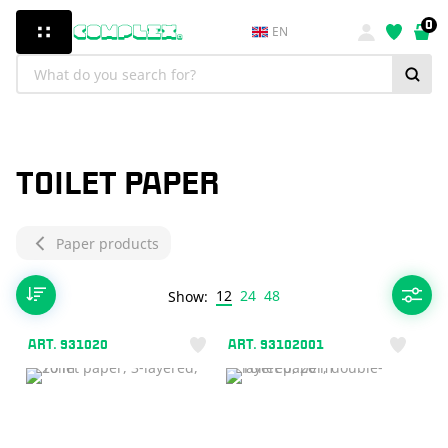
0
EN
TOILET PAPER
Paper products
12
24
48
Show:
ART. 931020
ART. 93102001