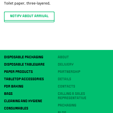
Toilet paper, three-layered,
NOTIFY ABOUT ARRIVAL
DISPOSABLE PACKAGING
ABOUT
DISPOSABLE TABLEWARE
DELIVERY
PAPER PRODUCTS
PARTNERSHIP
TABLETOP ACCESSORIES
DETAILS
FOR BAKING
CONTACTS
BAGS
CALLING A SALES
REPRESENTATIVE
CLEANING AND HYGIENE
PACKAGING
CONSUMABLES
BLOG