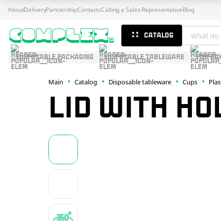
About
Delivery
Partnership
Contacts
Calling a Sales Representative
Blog
CATALOG
DISPOSABLE PACKAGING
DISPOSABLE TABLEWARE
FOR BA
Main
Catalog
Disposable tableware
Cups
Plas
LID WITH HO