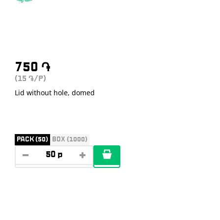
750
֏
(15
/P)
֏
Lid without hole, domed
PACK (50)
BOX (1000)