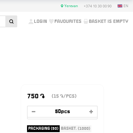
Yerevan
EN
+374 10 30 00 90
LOGIN
FAVOURITES
BASKET IS EMPTY
750
֏
(15
/PCS)
֏
PACKAGING (50)
BASKET. (1000)