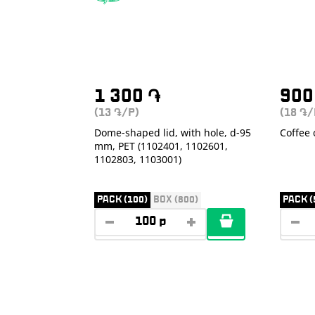
1 300
֏
90
(13
/P)
(18
/
֏
֏
Dome-shaped lid, with hole, d-95
Coffee 
mm, PET (1102401, 1102601,
1102803, 1103001)
PACK (100)
BOX (800)
PACK (