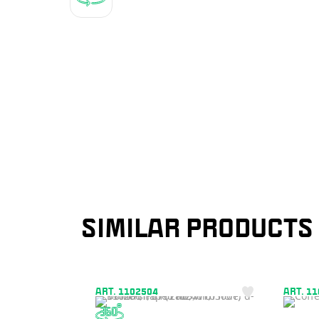
SIMILAR PRODUCTS
ART. 1102504
ART. 1