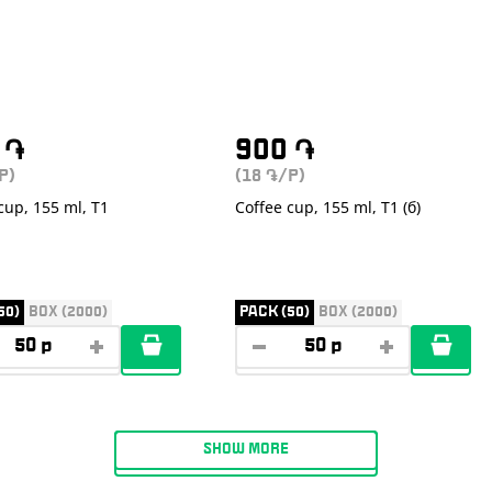
0
֏
900
֏
P)
(18
/P)
֏
cup, 155 ml, T1
Coffee cup, 155 ml, T1 (б)
50)
BOX (2000)
PACK (50)
BOX (2000)
SHOW MORE