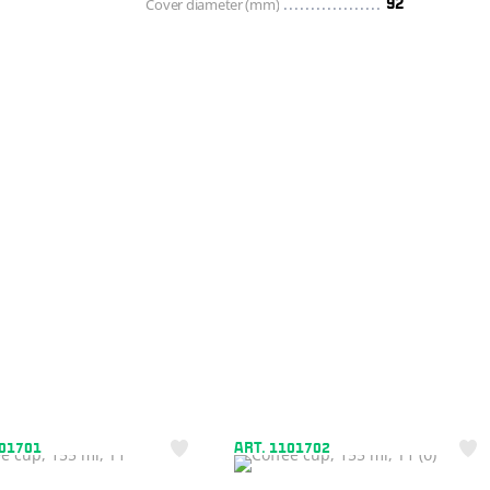
Cover diameter (mm)
92
101701
ART. 1101702