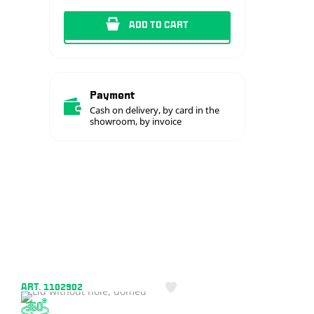
ADD TO CART
Payment
Cash on delivery, by card in the
showroom, by invoice
ART. 1102902