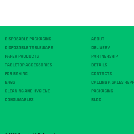
DISPOSABLE PACKAGING
ABOUT
DISPOSABLE TABLEWARE
DELIVERY
PAPER PRODUCTS
PARTNERSHIP
TABLETOP ACCESSORIES
DETAILS
FOR BAKING
CONTACTS
BAGS
CALLING A SALES REP
CLEANING AND HYGIENE
PACKAGING
CONSUMABLES
BLOG