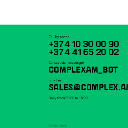
Call by phone
+374 10 30 00 90
+374 41 65 20 02
Contact via messenger
COMPLEXAM_BOT
Email us
SALES@COMPLEX.A
Daily from 09:00 to 18:00
Public Offer