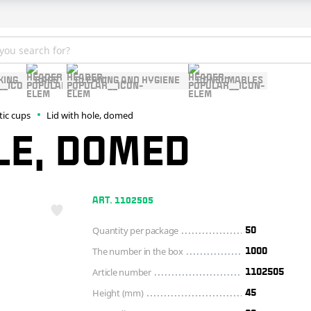
KING
BAGS
CLEANING AND HYGIENE
CONSUMABLES
tic cups
Lid with hole, domed
LE, DOMED
ART. 1102505
Quantity per package
50
The number in the box
1000
Article number
1102505
Height (mm)
45