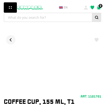
0
EN
ART. 1101701
COFFEE CUP, 155 ML, T1