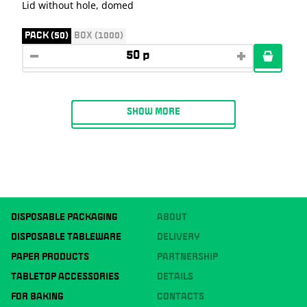
Lid without hole, domed
PACK (50)
BOX (1000)
SHOW MORE
DISPOSABLE PACKAGING
ABOUT
DISPOSABLE TABLEWARE
DELIVERY
PAPER PRODUCTS
PARTNERSHIP
TABLETOP ACCESSORIES
DETAILS
FOR BAKING
CONTACTS