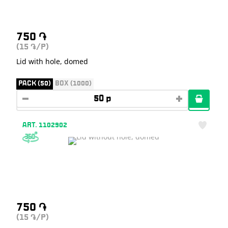
750
֏
(15
/P)
֏
Lid with hole, domed
PACK (50)
BOX (1000)
ART. 1102902
750
֏
(15
/P)
֏