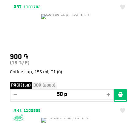
ART. 1101702
900
֏
(18
/P)
֏
Coffee cup, 155 ml, T1 (б)
PACK (50)
BOX (2000)
ART. 1102505