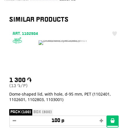
SIMILAR PRODUCTS
ART. 1102504
1 300
֏
(13
/P)
֏
Dome-shaped lid, with hole, d-95 mm, PET (1102401,
1102601, 1102803, 1103001)
PACK (100)
BOX (800)