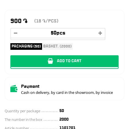
900
֏
(18
/PCS)
֏
PACKAGING (50)
BASKET. (2000)
ADD TO CART
Payment
Cash on delivery, by card in the showroom, by invoice
Quantity per package
50
The number in the box
2000
Article number
1101701