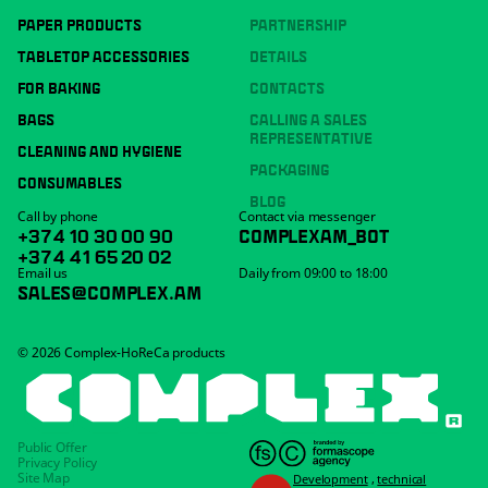
PAPER PRODUCTS
PARTNERSHIP
TABLETOP ACCESSORIES
DETAILS
FOR BAKING
CONTACTS
BAGS
CALLING A SALES
REPRESENTATIVE
CLEANING AND HYGIENE
PACKAGING
CONSUMABLES
BLOG
Call by phone
Contact via messenger
+374 10 30 00 90
COMPLEXAM_BOT
+374 41 65 20 02
Email us
Daily from 09:00 to 18:00
SALES@COMPLEX.AM
© 2026 Complex-HoReCa products
Public Offer
Privacy Policy
Site Map
Development
,
technical