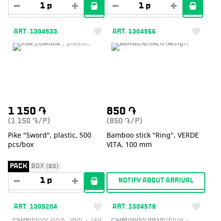
ART. 1304533
ART. 1304566
1 150
֏
850
֏
(1 150
/P)
(850
/P)
֏
֏
Pike "Sword", plastic, 500
Bamboo stick "Ring", VERDE
pcs/box
VITA, 100 mm
PACK
BOX (60)
NOTIFY ABOUT ARRIVAL
ART. 1305204
ART. 1304578