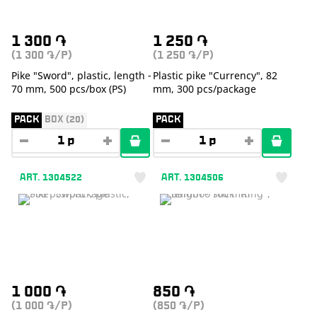
1 300
֏
1 250
֏
(1 300
/P)
(1 250
/P)
֏
֏
Pike "Sword", plastic, length -
Plastic pike "Currency", 82
70 mm, 500 pcs/box (PS)
mm, 300 pcs/package
PACK
BOX (20)
PACK
ART. 1304522
ART. 1304506
1 000
֏
850
֏
(1 000
/P)
(850
/P)
֏
֏