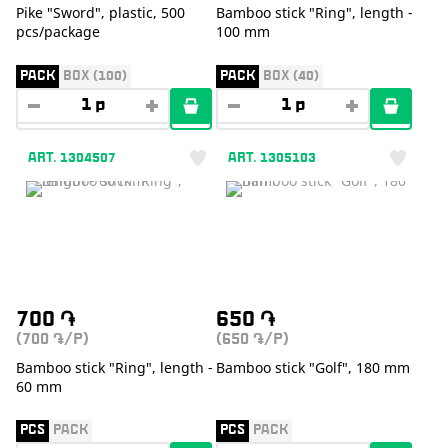
Pike "Sword", plastic, 500
Bamboo stick "Ring", length -
pcs/package
100 mm
PACK
BOX (100)
PACK
BOX (40)
ART. 1304507
ART. 1305103
700
֏
650
֏
(700
/P)
(650
/P)
֏
֏
Bamboo stick "Ring", length -
Bamboo stick "Golf", 180 mm
60 mm
PCS
PACK
PCS
PACK