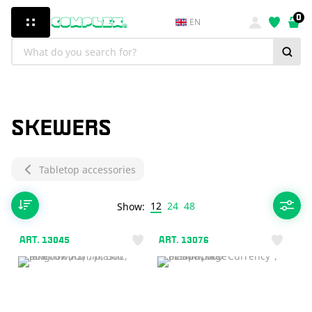
0
EN
SKEWERS
Tabletop accessories
12
24
48
Show:
ART. 13045
ART. 13076