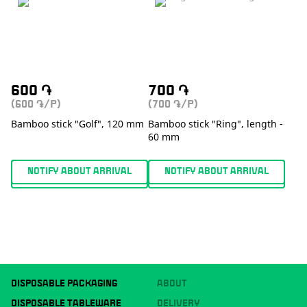
600
֏
700
֏
(600
/P)
(700
/P)
֏
֏
Bamboo stick "Golf", 120 mm
Bamboo stick "Ring", length -
60 mm
NOTIFY ABOUT ARRIVAL
NOTIFY ABOUT ARRIVAL
DISPOSABLE PACKAGING
ABOUT
DISPOSABLE TABLEWARE
DELIVERY