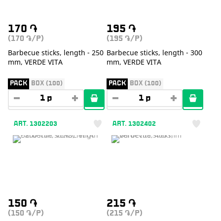
170
֏
195
֏
(170
/P)
(195
/P)
֏
֏
Barbecue sticks, length - 250
Barbecue sticks, length - 300
mm, VERDE VITA
mm, VERDE VITA
PACK
BOX (100)
PACK
BOX (100)
ART. 1302203
ART. 1302402
150
֏
215
֏
(150
/P)
(215
/P)
֏
֏