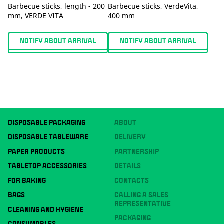
Barbecue sticks, length - 200
Barbecue sticks, VerdeVita,
mm, VERDE VITA
400 mm
NOTIFY ABOUT ARRIVAL
NOTIFY ABOUT ARRIVAL
DISPOSABLE PACKAGING
ABOUT
DISPOSABLE TABLEWARE
DELIVERY
PAPER PRODUCTS
PARTNERSHIP
TABLETOP ACCESSORIES
DETAILS
FOR BAKING
CONTACTS
BAGS
CALLING A SALES
REPRESENTATIVE
CLEANING AND HYGIENE
PACKAGING