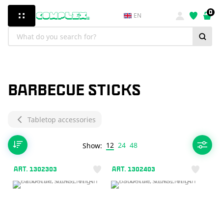
0
EN
BARBECUE STICKS
Tabletop accessories
12
24
48
Show:
ART. 1302303
ART. 1302403