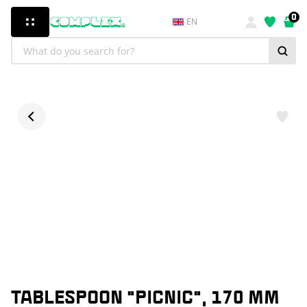
0
EN
TABLESPOON "PICNIC", 170 MM