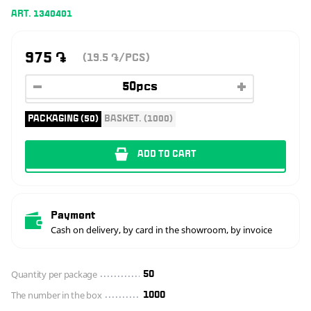
ART. 1340401
975
֏
(19.5
/PCS)
֏
PACKAGING (50)
BASKET. (1000)
ADD TO CART
Payment
Cash on delivery, by card in the showroom, by invoice
Quantity per package
50
The number in the box
1000