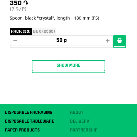
350
֏
(7
/P)
֏
Spoon, black "crystal", length - 180 mm (PS)
PACK (50)
BOX (2000)
SHOW MORE
DISPOSABLE PACKAGING
ABOUT
DISPOSABLE TABLEWARE
DELIVERY
PAPER PRODUCTS
PARTNERSHIP