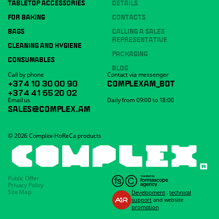
TABLETOP ACCESSORIES
DETAILS
FOR BAKING
CONTACTS
BAGS
CALLING A SALES
REPRESENTATIVE
CLEANING AND HYGIENE
PACKAGING
CONSUMABLES
BLOG
Call by phone
Contact via messenger
+374 10 30 00 90
COMPLEXAM_BOT
+374 41 65 20 02
Email us
Daily from 09:00 to 18:00
SALES@COMPLEX.AM
© 2026 Complex-HoReCa products
Public Offer
Privacy Policy
Site Map
Development
,
technical
support
and website
promotion