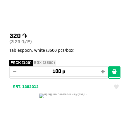
320
֏
(3.20
/P)
֏
Tablespoon, white (3500 pcs/box)
PACK (100)
BOX (3500)
ART. 1302012