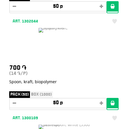
ART. 1302044
700
֏
(14
/P)
֏
Spoon, kraft, biopolymer
PACK (50)
BOX (1000)
ART. 1300109