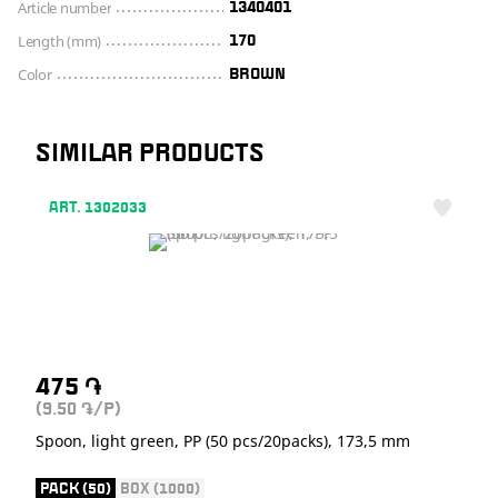
Article number
1340401
Length (mm)
170
Color
BROWN
SIMILAR PRODUCTS
ART. 1302033
475
֏
(9.50
/P)
֏
Spoon, light green, PP (50 pcs/20packs), 173,5 mm
PACK (50)
BOX (1000)