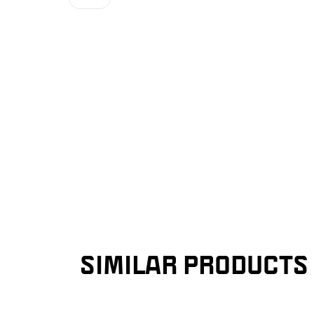
SIMILAR PRODUCTS