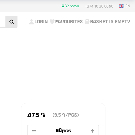
Yerevan
EN
+374 10 30 00 90
LOGIN
FAVOURITES
BASKET IS EMPTY
475
֏
(9.5
/PCS)
֏