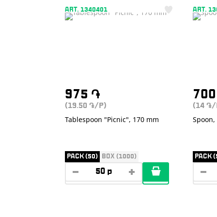
ART. 1340401
ART. 1
975
֏
70
(19.50
/P)
(14
/
֏
֏
Tablespoon "Picnic", 170 mm
Spoon, 
PACK (50)
BOX (1000)
PACK (