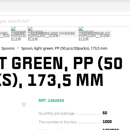
KING
BAGS
CLEANING AND HYGIENE
CONSUMABLES
Spoons
Spoon, light green, PP (50 pcs/20packs), 173,5 mm
T GREEN, PP (50
S), 173,5 MM
ART. 1302033
Quantity per package
50
The number in the box
1000