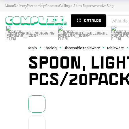
About
Delivery
Partnership
Contacts
Calling a Sales Representative
Blog
CATALOG
DISPOSABLE PACKAGING
DISPOSABLE TABLEWARE
FOR BA
Main
Catalog
Disposable tableware
Tableware
SPOON, LIGH
PCS/20PACK