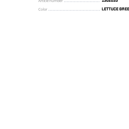
Article number
1302033
Color
LETTUCE GRE