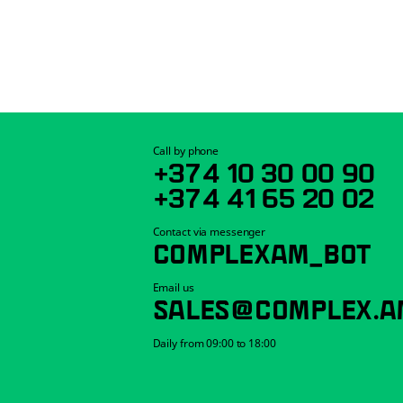
Call by phone
+374 10 30 00 90
+374 41 65 20 02
Contact via messenger
COMPLEXAM_BOT
Email us
SALES@COMPLEX.A
Daily from 09:00 to 18:00