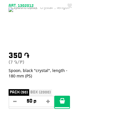
ART. 1302012
350
֏
(7
/P)
֏
Spoon, black "crystal", length -
180 mm (PS)
PACK (50)
BOX (2000)