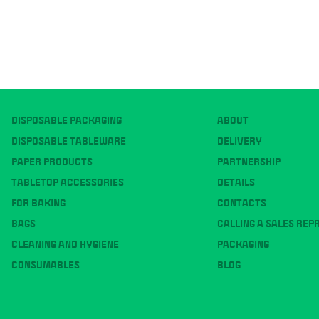
DISPOSABLE PACKAGING
ABOUT
DISPOSABLE TABLEWARE
DELIVERY
PAPER PRODUCTS
PARTNERSHIP
TABLETOP ACCESSORIES
DETAILS
FOR BAKING
CONTACTS
BAGS
CALLING A SALES REP
CLEANING AND HYGIENE
PACKAGING
CONSUMABLES
BLOG