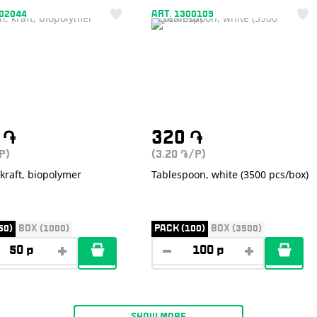
302044
ART. 1300109
0
֏
320
֏
P)
(3.20
/P)
֏
kraft, biopolymer
Tablespoon, white (3500 pcs/box)
50)
BOX (1000)
PACK (100)
BOX (3500)