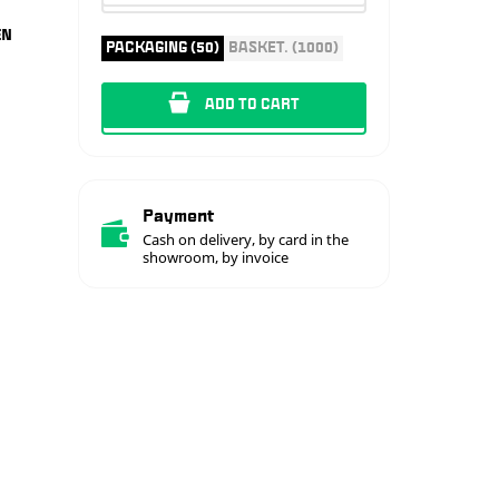
EN
PACKAGING (50)
BASKET. (1000)
ADD TO CART
Payment
Cash on delivery, by card in the
showroom, by invoice