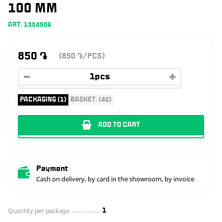
100 MM
ART. 1304506
850
֏
(850
/PCS)
֏
PACKAGING (1)
BASKET. (40)
ADD TO CART
Payment
Cash on delivery, by card in the showroom, by invoice
Quantity per package
1