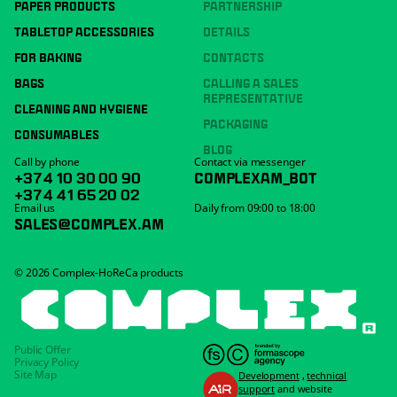
PAPER PRODUCTS
PARTNERSHIP
TABLETOP ACCESSORIES
DETAILS
FOR BAKING
CONTACTS
BAGS
CALLING A SALES
REPRESENTATIVE
CLEANING AND HYGIENE
PACKAGING
CONSUMABLES
BLOG
Call by phone
Contact via messenger
+374 10 30 00 90
COMPLEXAM_BOT
+374 41 65 20 02
Email us
Daily from 09:00 to 18:00
SALES@COMPLEX.AM
© 2026 Complex-HoReCa products
Public Offer
Privacy Policy
Site Map
Development
,
technical
support
and website