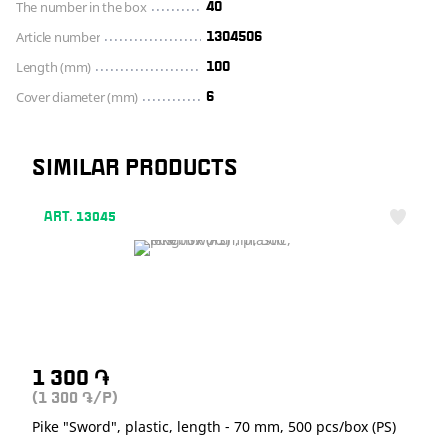
The number in the box
40
Article number
1304506
Length (mm)
100
Cover diameter (mm)
6
SIMILAR PRODUCTS
ART. 13045
1 300
֏
(1 300
/P)
֏
Pike "Sword", plastic, length - 70 mm, 500 pcs/box (PS)