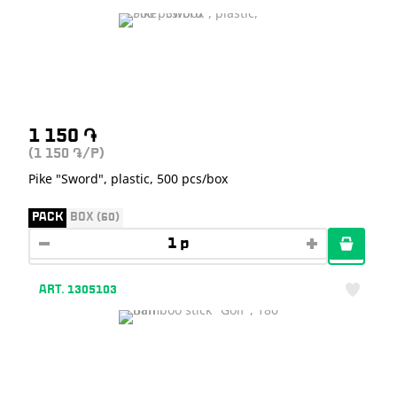
1 150
֏
(1 150
/P)
֏
Pike "Sword", plastic, 500 pcs/box
PACK
BOX (60)
ART. 1305103