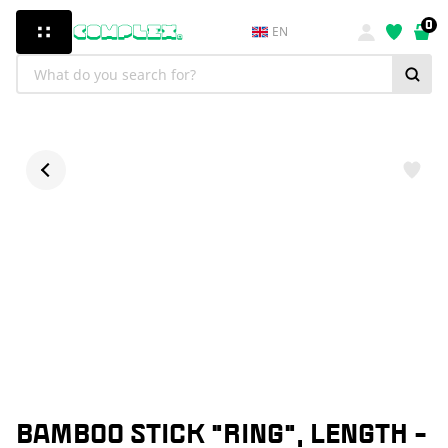
0
EN
BAMBOO STICK "RING", LENGTH -