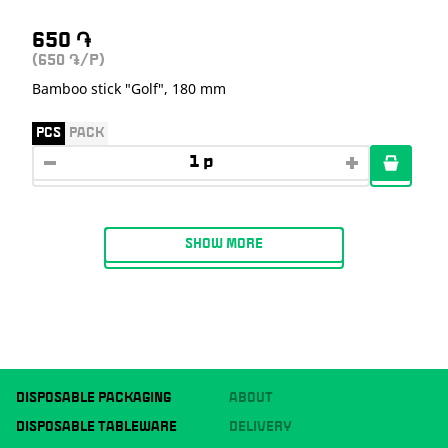
650
֏
(650
/P)
֏
Bamboo stick "Golf", 180 mm
PCS
PACK
SHOW MORE
DISPOSABLE PACKAGING
ABOUT
DISPOSABLE TABLEWARE
DELIVERY