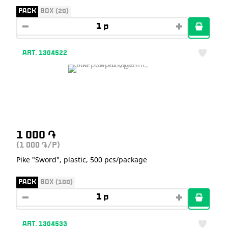
PACK
BOX (20)
ART. 1304522
1 000
֏
(1 000
/P)
֏
Pike "Sword", plastic, 500 pcs/package
PACK
BOX (100)
ART. 1304533