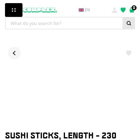
0
EN
SUSHI STICKS, LENGTH - 230