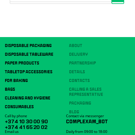
DISPOSABLE PACKAGING
ABOUT
DISPOSABLE TABLEWARE
DELIVERY
PAPER PRODUCTS
PARTNERSHIP
TABLETOP ACCESSORIES
DETAILS
FOR BAKING
CONTACTS
BAGS
CALLING A SALES
REPRESENTATIVE
CLEANING AND HYGIENE
PACKAGING
CONSUMABLES
BLOG
Call by phone
Contact via messenger
+374 10 30 00 90
COMPLEXAM_BOT
+374 41 65 20 02
Email us
Daily from 09:00 to 18:00