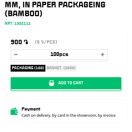
MM, IN PAPER PACKAGEING
(BAMBOO)
ART. 1302111
900
֏
(9
/PCS)
֏
PACKAGING (100)
BASKET. (2000)
ADD TO CART
Payment
Cash on delivery, by card in the showroom, by invoice