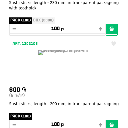
Sushi sticks, length - 230 mm, in transparent packageing
with toothpick
PACK (100)
BOX (3000)
ART. 1302105
600
֏
(6
/P)
֏
Sushi sticks, length - 200 mm, in transparent packageing
PACK (100)