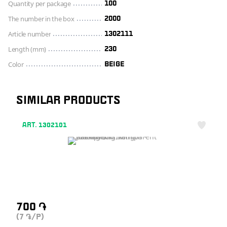
Quantity per package
100
The number in the box
2000
Article number
1302111
Length (mm)
230
Color
BEIGE
SIMILAR PRODUCTS
ART. 1302101
700
֏
(7
/P)
֏