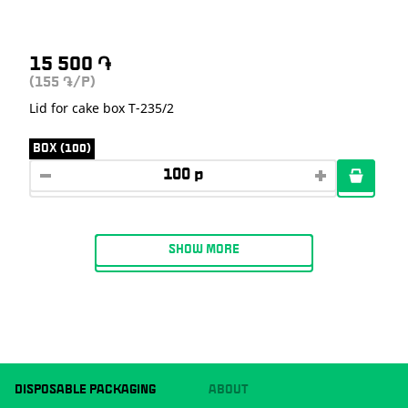
15 500
֏
(155
/P)
֏
Lid for cake box T-235/2
BOX (100)
SHOW MORE
DISPOSABLE PACKAGING
ABOUT