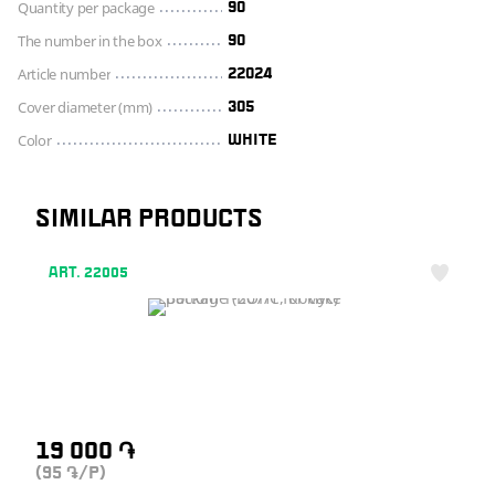
Quantity per package
90
The number in the box
90
Article number
22024
Cover diameter (mm)
305
Color
WHITE
SIMILAR PRODUCTS
ART. 22005
19 000
֏
(95
/P)
֏