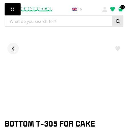
0
EN
BOTTOM T-305 FOR CAKE