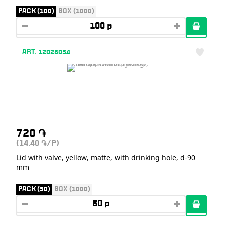
PACK (100)
BOX (1000)
ART. 12028054
720
֏
(14.40
/P)
֏
Lid with valve, yellow, matte, with drinking hole, d-90
mm
PACK (50)
BOX (1000)