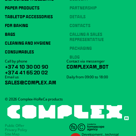
PAPER PRODUCTS
PARTNERSHIP
TABLETOP ACCESSORIES
DETAILS
FOR BAKING
CONTACTS
BAGS
CALLING A SALES
REPRESENTATIVE
CLEANING AND HYGIENE
PACKAGING
CONSUMABLES
BLOG
Call by phone
Contact via messenger
+374 10 30 00 90
COMPLEXAM_BOT
+374 41 65 20 02
Email us
Daily from 09:00 to 18:00
SALES@COMPLEX.AM
© 2026 Complex-HoReCa products
Public Offer
Privacy Policy
Site Map
Development
,
technical