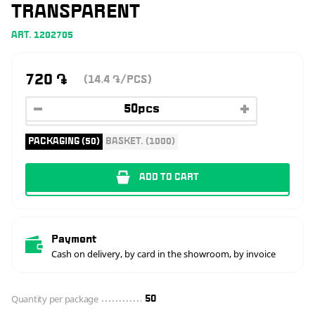
TRANSPARENT
ART. 1202705
720
֏
(14.4
/PCS)
֏
PACKAGING (50)
BASKET. (1000)
ADD TO CART
Payment
Cash on delivery, by card in the showroom, by invoice
Quantity per package
50