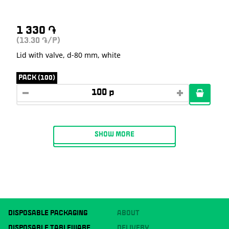
1 330
֏
(13.30
/P)
֏
Lid with valve, d-80 mm, white
PACK (100)
SHOW MORE
DISPOSABLE PACKAGING
ABOUT
DISPOSABLE TABLEWARE
DELIVERY