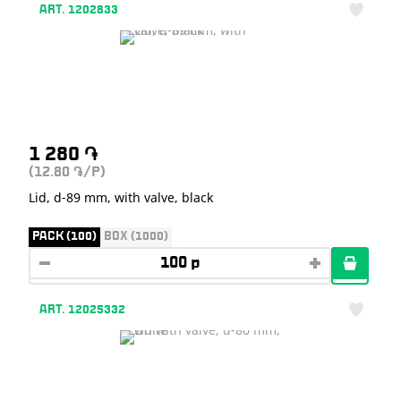
ART. 1202833
1 280
֏
(12.80
/P)
֏
Lid, d-89 mm, with valve, black
PACK (100)
BOX (1000)
ART. 12025332