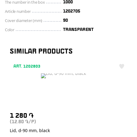
The number in the box
1000
Article number
1202705
Cover diameter (mm)
90
Color
TRANSPARENT
SIMILAR PRODUCTS
ART. 1202803
1 280
֏
(12.80
/P)
֏
Lid, d-90 mm, black