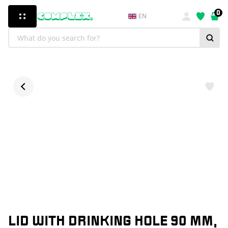
0
EN
LID WITH DRINKING HOLE 90 MM,