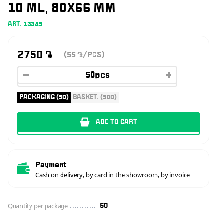
10 ML, 80X66 MM
ART. 13349
2750
֏
(55
/PCS)
֏
PACKAGING (50)
BASKET. (500)
ADD TO CART
Payment
Cash on delivery, by card in the showroom, by invoice
Quantity per package
50