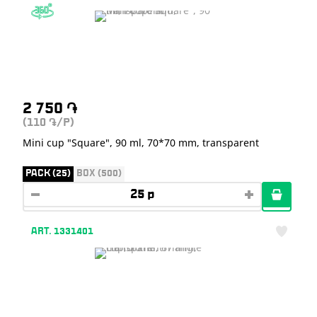
2 750
֏
(110
/P)
֏
Mini cup "Square", 90 ml, 70*70 mm, transparent
PACK (25)
BOX (500)
ART. 1331401