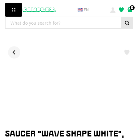
0
EN
SAUCER "WAVE SHAPE WHITE",