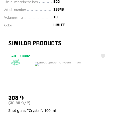
The number in the box
500
Article number
13349
Volume (ml.)
10
Color
WHITE
SIMILAR PRODUCTS
ART. 13302
308
֏
(30.80
/P)
֏
Shot glass "Crystal", 100 ml