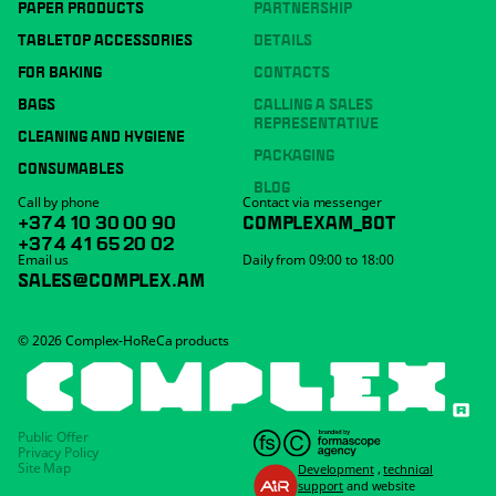
PAPER PRODUCTS
PARTNERSHIP
TABLETOP ACCESSORIES
DETAILS
FOR BAKING
CONTACTS
BAGS
CALLING A SALES
REPRESENTATIVE
CLEANING AND HYGIENE
PACKAGING
CONSUMABLES
BLOG
Call by phone
Contact via messenger
+374 10 30 00 90
COMPLEXAM_BOT
+374 41 65 20 02
Email us
Daily from 09:00 to 18:00
SALES@COMPLEX.AM
© 2026 Complex-HoReCa products
Public Offer
Privacy Policy
Site Map
Development
,
technical
support
and website