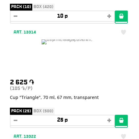
PACK (10)
BOX (420)
ART. 13314
2 625
֏
(105
/P)
֏
Cup "Triangle", 70 ml, 67 mm, transparent
PACK (25)
BOX (500)
ART. 13322