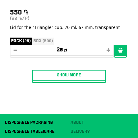
550
֏
(22
/P)
֏
Lid for the "Triangle" cup, 70 ml, 67 mm, transparent
PACK (25)
BOX (500)
SHOW MORE
DISPOSABLE PACKAGING
ABOUT
DISPOSABLE TABLEWARE
DELIVERY