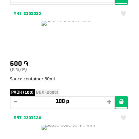
ART. 2301020
600
֏
(6
/P)
֏
Sauce container 30ml
PACK (100)
BOX (2000)
ART. 2301124