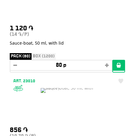
1 120
֏
(14
/P)
֏
Sauce-boat, 50 ml, with lid
PACK (80)
BOX (1200)
ART. 23010
856
֏
֏