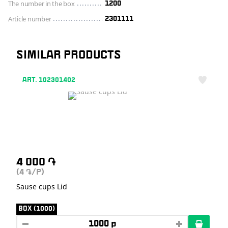
The number in the box
1200
Article number
2301111
SIMILAR PRODUCTS
ART. 102301402
4 000
֏
(4
/P)
֏
Sause cups Lid
BOX (1000)