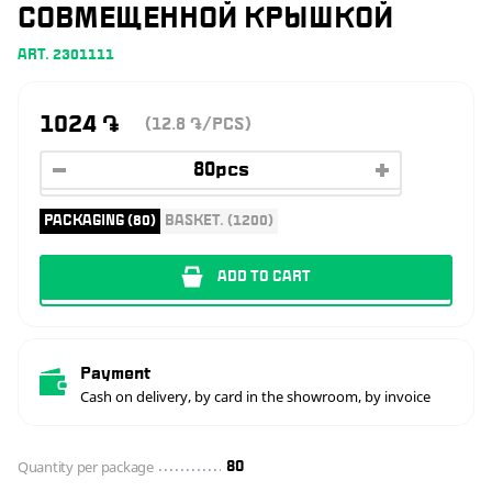
СОВМЕЩЕННОЙ КРЫШКОЙ
ART. 2301111
1024
֏
(12.8
/PCS)
֏
PACKAGING (80)
BASKET. (1200)
ADD TO CART
Payment
Cash on delivery, by card in the showroom, by invoice
Quantity per package
80