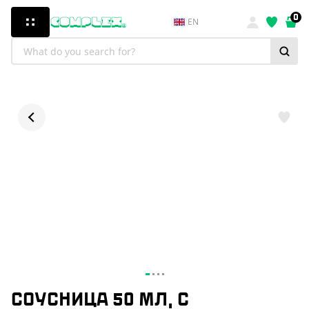
0
EN
СОУСНИЦА 50 МЛ, С