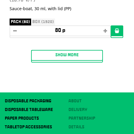
(10.70
/P)
Sauce-boat, 30 ml, with lid (PP)
PACK (80)
BOX (1920)
SHOW MORE
DISPOSABLE PACKAGING
ABOUT
DISPOSABLE TABLEWARE
DELIVERY
PAPER PRODUCTS
PARTNERSHIP
TABLETOP ACCESSORIES
DETAILS