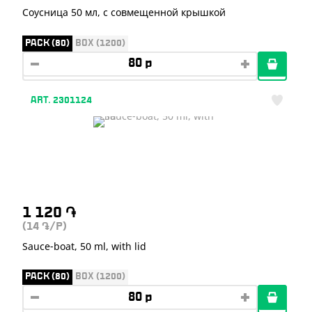
Соусница 50 мл, с совмещенной крышкой
PACK (80)
BOX (1200)
ART. 2301124
1 120
֏
(14
/P)
֏
Sauce-boat, 50 ml, with lid
PACK (80)
BOX (1200)