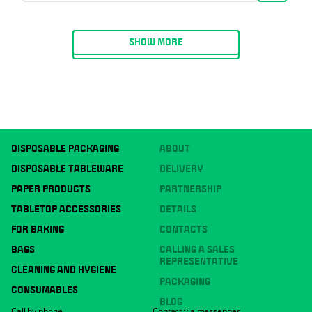
SHOW MORE
DISPOSABLE PACKAGING
ABOUT
DISPOSABLE TABLEWARE
DELIVERY
PAPER PRODUCTS
PARTNERSHIP
TABLETOP ACCESSORIES
DETAILS
FOR BAKING
CONTACTS
BAGS
CALLING A SALES
REPRESENTATIVE
CLEANING AND HYGIENE
PACKAGING
CONSUMABLES
BLOG
Call by phone
Contact via messenger