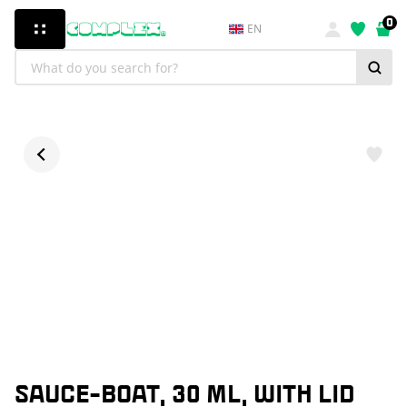
0
EN
SAUCE-BOAT, 30 ML, WITH LID