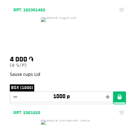
ART. 102301402
4 000
֏
(4
/P)
֏
Sause cups Lid
BOX (1000)
ART. 2301020