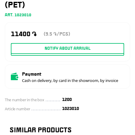
(PET)
ART. 1023010
11400
֏
(9.5
/PCS)
֏
NOTIFY ABOUT ARRIVAL
Payment
Cash on delivery, by card in the showroom, by invoice
The number in the box
1200
Article number
1023010
SIMILAR PRODUCTS