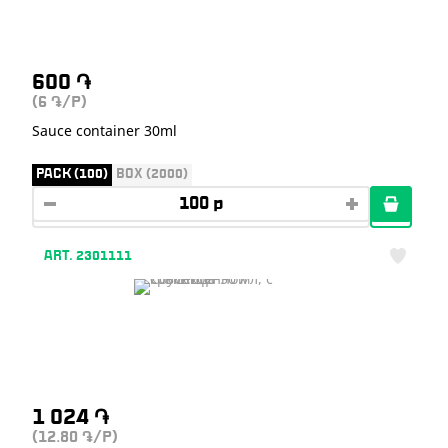
600
֏
(6
/P)
֏
Sauce container 30ml
PACK (100)
BOX (2000)
ART. 2301111
1 024
֏
(12.80
/P)
֏