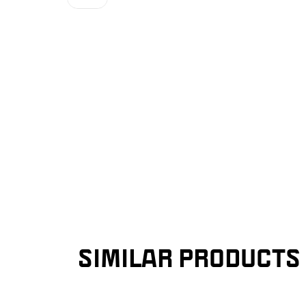
SIMILAR PRODUCTS