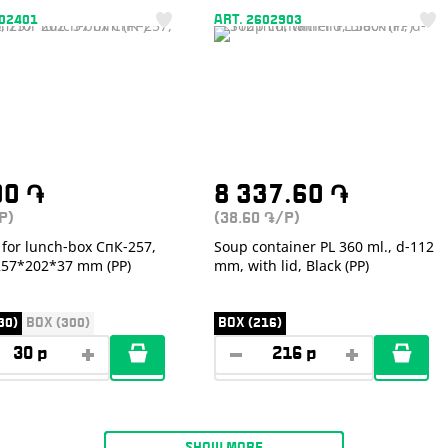
402401
ART. 2602903
00
֏
8 337.60
֏
P)
(38.60
/P)
֏
for lunch-box СпК-257,
Soup container PL 360 ml., d-112
 257*202*37 mm (PP)
mm, with lid, Black (PP)
30)
BOX (300)
BOX (216)