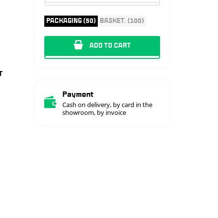
PACKAGING (50)
BASKET. (100)
ADD TO CART
T
Payment
Cash on delivery, by card in the
showroom, by invoice