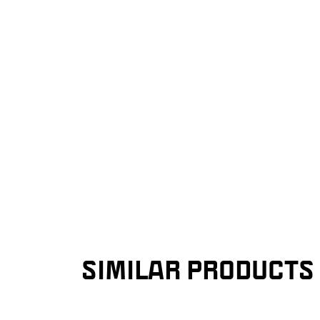
SIMILAR PRODUCTS