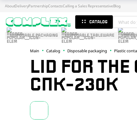
About
Delivery
Partnership
Contacts
Calling a Sales Representative
Blog
CATALOG
DISPOSABLE PACKAGING
DISPOSABLE TABLEWARE
FOR BA
Main
Catalog
Disposable packaging
Plastic cont
LID FOR THE
СПК-230К