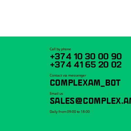
Call by phone
+374 10 30 00 90
+374 41 65 20 02
Contact via messenger
COMPLEXAM_BOT
Email us
SALES@COMPLEX.A
Daily from 09:00 to 18:00