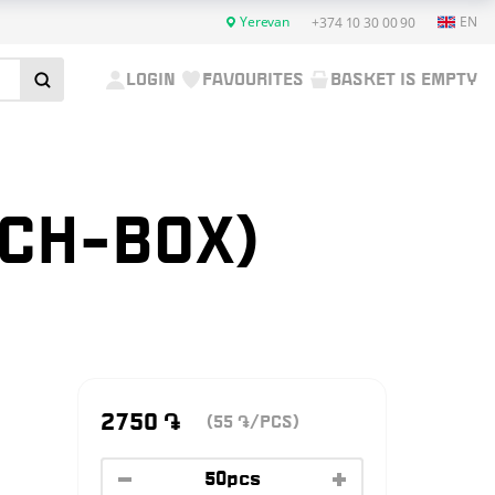
Yerevan
EN
+374 10 30 00 90
LOGIN
FAVOURITES
BASKET IS EMPTY
NCH-BOX)
2750
֏
(55
/PCS)
֏