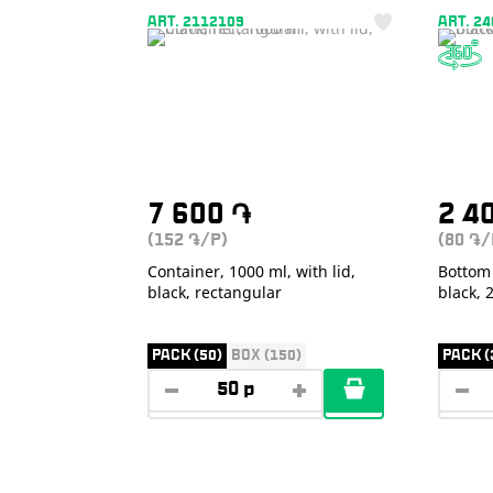
ART. 2112109
ART. 2
7 600
֏
2 4
(152
/P)
(80
/
֏
֏
Container, 1000 ml, with lid,
Bottom 
black, rectangular
black,
PACK (50)
BOX (150)
PACK (