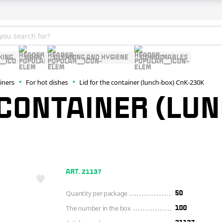
KING
BAGS
CLEANING AND HYGIENE
CONSUMABLES
ainers
For hot dishes
Lid for the container (lunch-box) СпК-230К
 CONTAINER (LU
ART. 21137
Quantity per package
50
The number in the box
100