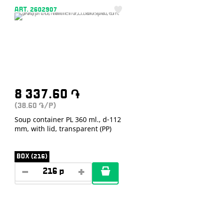
ART. 2602907
8 337.60
֏
(38.60
/P)
֏
Soup container PL 360 ml., d-112
mm, with lid, transparent (PP)
BOX (216)