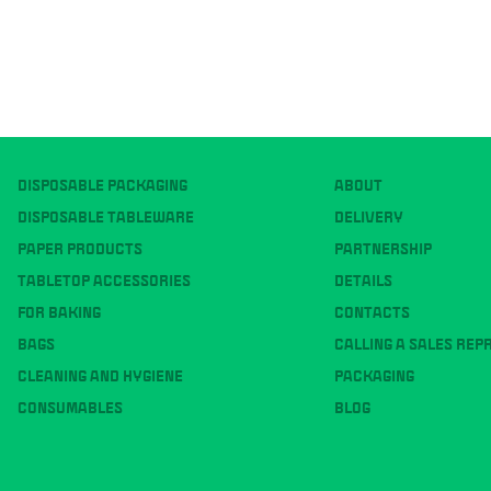
DISPOSABLE PACKAGING
ABOUT
DISPOSABLE TABLEWARE
DELIVERY
PAPER PRODUCTS
PARTNERSHIP
TABLETOP ACCESSORIES
DETAILS
FOR BAKING
CONTACTS
BAGS
CALLING A SALES REP
CLEANING AND HYGIENE
PACKAGING
CONSUMABLES
BLOG