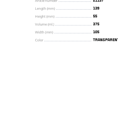
Article number
21137
Length (mm)
139
Height (mm)
55
Volume (ml.)
375
Width (mm)
105
Color
TRANSPAREN