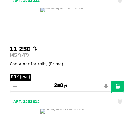
ART. 1022034
11 250
֏
(45
/P)
֏
Container for rolls, (Prima)
BOX (250)
ART. 2203412