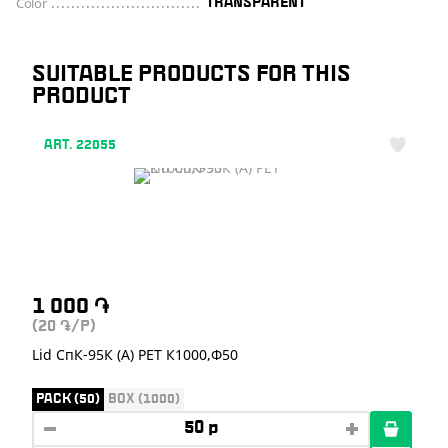
Color
TRANSPARENT
SUITABLE PRODUCTS FOR THIS
PRODUCT
ART. 22055
1 000
֏
(20
/P)
֏
Lid СпК-95К (А) PET К1000,Ф50
PACK (50)
BOX (1000)