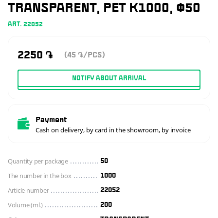
TRANSPARENT, PET K1000, Ф50
ART. 22052
2250
֏
(45
/PCS)
֏
NOTIFY ABOUT ARRIVAL
Payment
Cash on delivery, by card in the showroom, by invoice
Quantity per package
50
The number in the box
1000
Article number
22052
Volume (ml.)
200