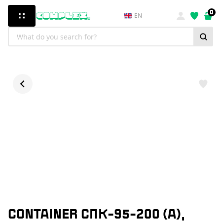
0
EN
CONTAINER СПК-95-200 (А),