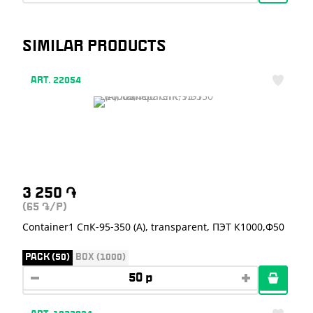
SIMILAR PRODUCTS
ART. 22054
3 250
֏
(65
/P)
֏
Container1 СпК-95-350 (А), transparent, ПЭТ К1000,Ф50
PACK (50)
BOX (1000)