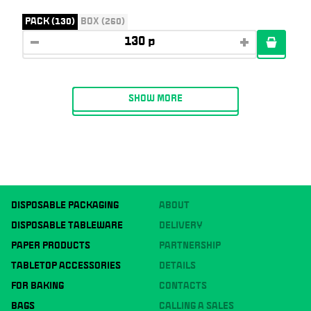
PACK (130)
BOX (260)
SHOW MORE
DISPOSABLE PACKAGING
ABOUT
DISPOSABLE TABLEWARE
DELIVERY
PAPER PRODUCTS
PARTNERSHIP
TABLETOP ACCESSORIES
DETAILS
FOR BAKING
CONTACTS
BAGS
CALLING A SALES