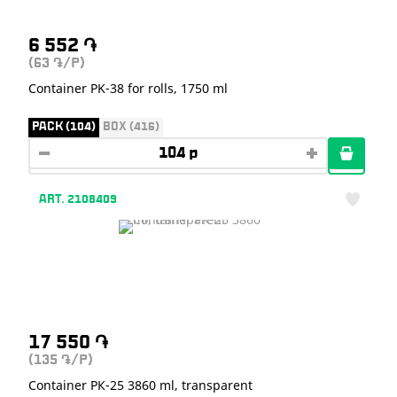
6 552
֏
(63
/P)
֏
Container РK-38 for rolls, 1750 ml
PACK (104)
BOX (416)
ART. 2108409
17 550
֏
(135
/P)
֏
Container РК-25 3860 ml, transparent