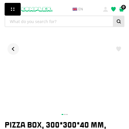
0
EN
PIZZA BOX, 300*300*40 MM,