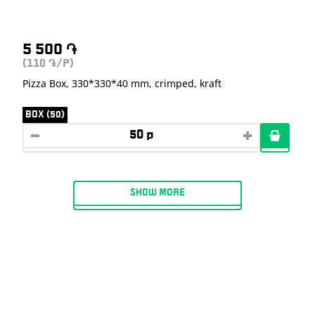
5 500
֏
(110
/P)
֏
Pizza Box, 330*330*40 mm, crimped, kraft
BOX (50)
SHOW MORE