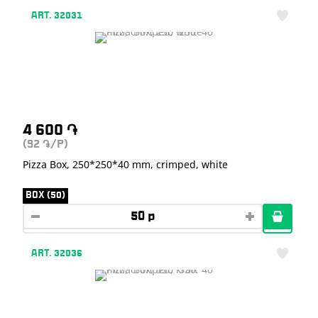
ART. 32031
4 600
֏
(92
/P)
֏
Pizza Box, 250*250*40 mm, crimped, white
BOX (50)
ART. 32036