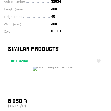
Article number
32034
Length (mm)
300
Height (mm)
40
Width (mm)
300
Color
WHITE
SIMILAR PRODUCTS
ART. 32040
8 050
֏
(161
/P)
֏