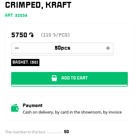
CRIMPED, KRAFT
ART. 32034
5750
֏
(115
/PCS)
֏
BASKET. (50)
ADD TO CART
Payment
Cash on delivery, by card in the showroom, by invoice
The number in the box
50