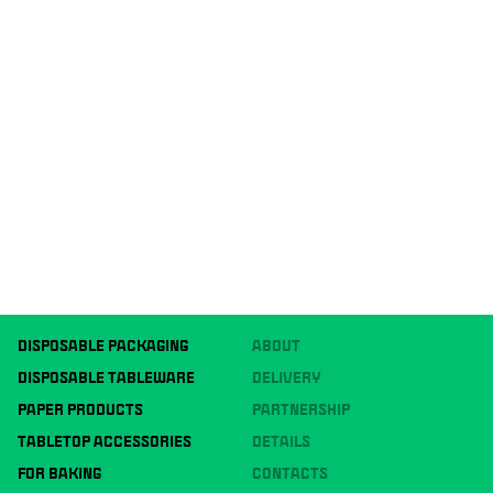
DISPOSABLE PACKAGING
ABOUT
DISPOSABLE TABLEWARE
DELIVERY
PAPER PRODUCTS
PARTNERSHIP
TABLETOP ACCESSORIES
DETAILS
FOR BAKING
CONTACTS