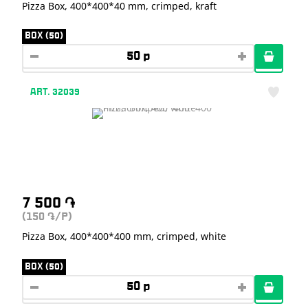
Pizza Box, 400*400*40 mm, crimped, kraft
BOX (50)
ART. 32039
7 500
֏
(150
/P)
֏
Pizza Box, 400*400*400 mm, crimped, white
BOX (50)