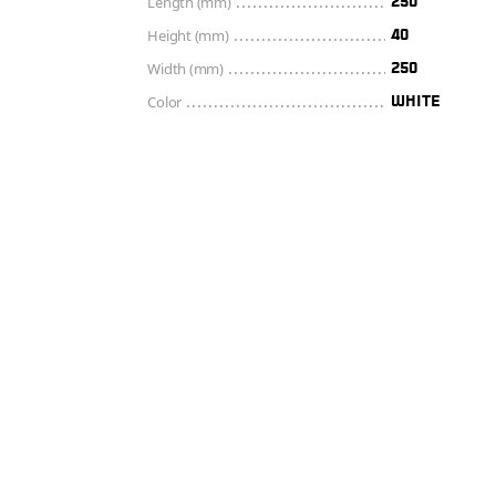
Length (mm)
250
Height (mm)
40
Width (mm)
250
Color
WHITE