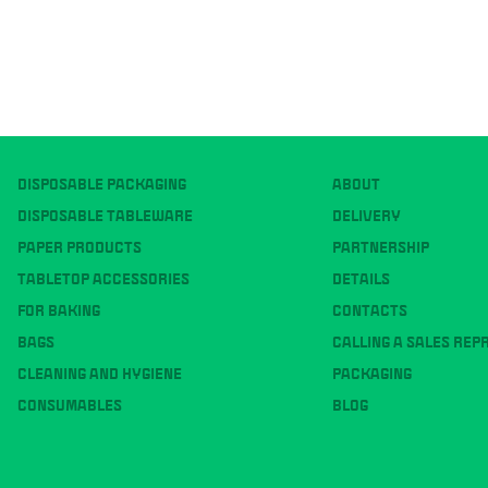
DISPOSABLE PACKAGING
ABOUT
DISPOSABLE TABLEWARE
DELIVERY
PAPER PRODUCTS
PARTNERSHIP
TABLETOP ACCESSORIES
DETAILS
FOR BAKING
CONTACTS
BAGS
CALLING A SALES REP
CLEANING AND HYGIENE
PACKAGING
CONSUMABLES
BLOG