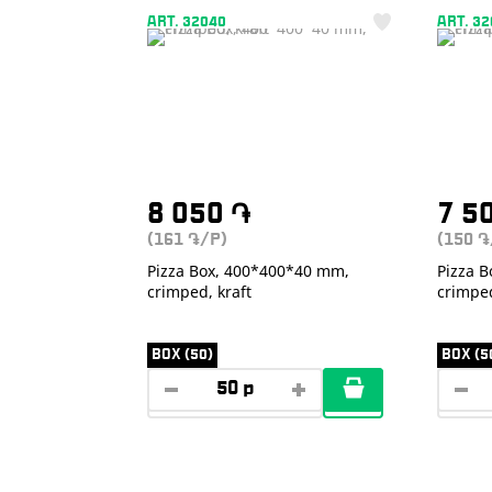
ART. 32040
ART. 3
8 050
֏
7 5
(161
/P)
(150
֏
֏
Pizza Box, 400*400*40 mm,
Pizza 
crimped, kraft
crimpe
BOX (50)
BOX (5