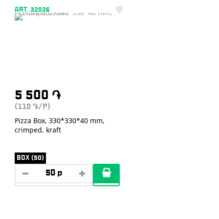
ART. 32036
5 500
֏
(110
/P)
֏
Pizza Box, 330*330*40 mm,
crimped, kraft
BOX (50)