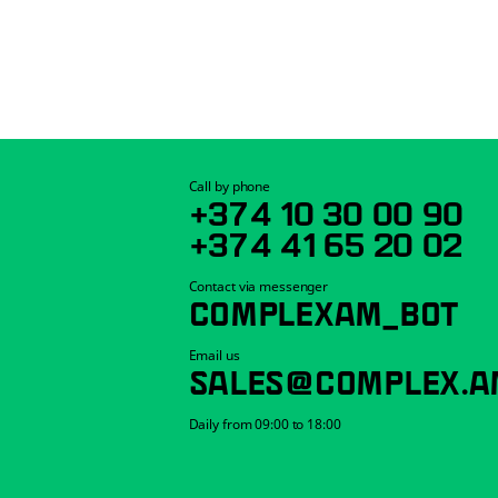
Call by phone
+374 10 30 00 90
+374 41 65 20 02
Contact via messenger
COMPLEXAM_BOT
Email us
SALES@COMPLEX.A
Daily from 09:00 to 18:00