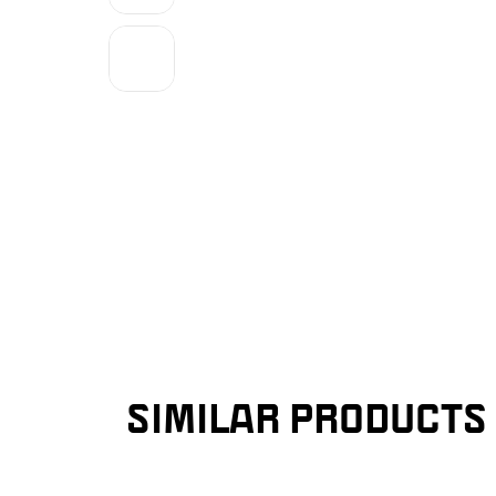
SIMILAR PRODUCTS