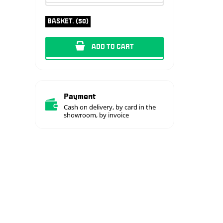
BASKET. (50)
ADD TO CART
Payment
Cash on delivery, by card in the
showroom, by invoice