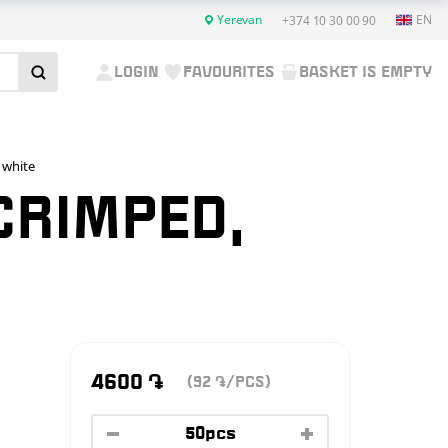
Yerevan
EN
+374 10 30 00 90
LOGIN
FAVOURITES
BASKET IS EMPTY
 white
 CRIMPED,
4600
֏
(92
/PCS)
֏