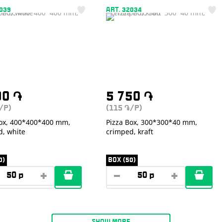
2039
ART. 32034
00
֏
5 750
֏
/P)
(115
/P)
֏
Box, 400*400*400 mm,
Pizza Box, 300*300*40 mm,
d, white
crimped, kraft
0)
BOX (50)