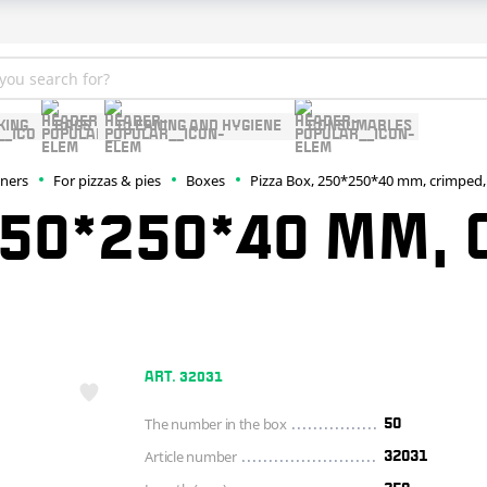
KING
BAGS
CLEANING AND HYGIENE
CONSUMABLES
iners
For pizzas & pies
Boxes
Pizza Box, 250*250*40 mm, crimped,
250*250*40 MM,
ART. 32031
The number in the box
50
Article number
32031