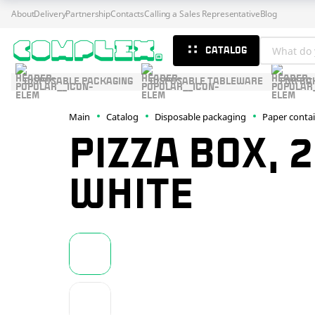
About
Delivery
Partnership
Contacts
Calling a Sales Representative
Blog
CATALOG
DISPOSABLE PACKAGING
DISPOSABLE TABLEWARE
FOR BA
Main
Catalog
Disposable packaging
Paper conta
PIZZA BOX, 
WHITE