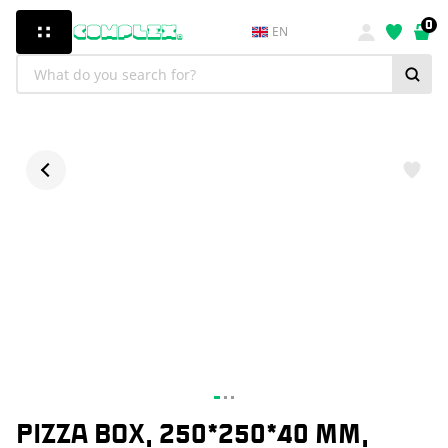
0
EN
PIZZA BOX, 250*250*40 MM,