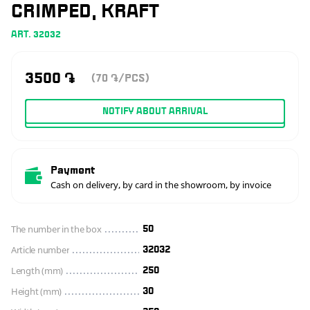
CRIMPED, KRAFT
ART. 32032
3500
֏
(70
/PCS)
֏
NOTIFY ABOUT ARRIVAL
Payment
Cash on delivery, by card in the showroom, by invoice
The number in the box
50
Article number
32032
Length (mm)
250
Height (mm)
30