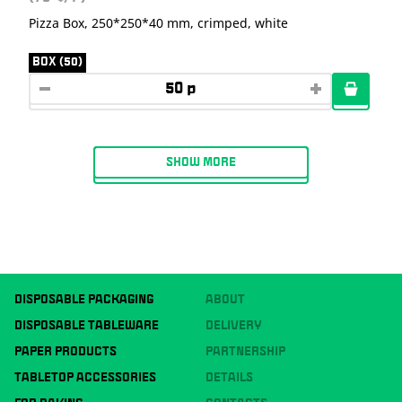
Pizza Box, 250*250*40 mm, crimped, white
BOX (50)
SHOW MORE
DISPOSABLE PACKAGING
ABOUT
DISPOSABLE TABLEWARE
DELIVERY
PAPER PRODUCTS
PARTNERSHIP
TABLETOP ACCESSORIES
DETAILS