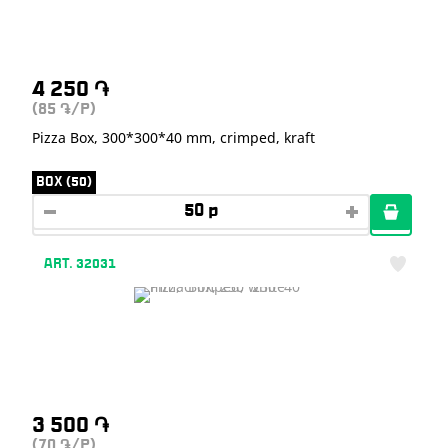
4 250
֏
(85
/P)
֏
Pizza Box, 300*300*40 mm, crimped, kraft
BOX (50)
ART. 32031
3 500
֏
(70
/P)
֏