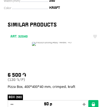
Width (mm)
250
Color
KRAFT
SIMILAR PRODUCTS
ART. 32040
6 500
֏
(130
/P)
֏
Pizza Box, 400*400*40 mm, crimped, kraft
BOX (50)