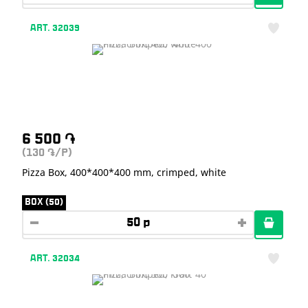
ART. 32039
6 500
֏
(130
/P)
֏
Pizza Box, 400*400*400 mm, crimped, white
BOX (50)
ART. 32034