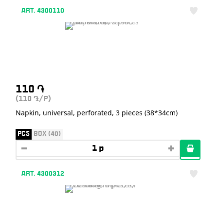
ART. 4300110
110
֏
(110
/P)
֏
Napkin, universal, perforated, 3 pieces (38*34cm)
PCS
BOX (40)
ART. 4300312