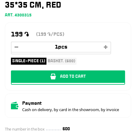
35*35 CM, RED
ART. 4300315
199
֏
(199
/PCS)
֏
SINGLE-PIECE (1)
BASKET. (600)
ADD TO CART
Payment
Cash on delivery, by card in the showroom, by invoice
The number in the box
600