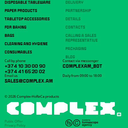
DISPOSABLE TABLEWARE
DELIVERY
PAPER PRODUCTS
PARTNERSHIP
TABLETOP ACCESSORIES
DETAILS
FOR BAKING
CONTACTS
BAGS
CALLING A SALES
REPRESENTATIVE
CLEANING AND HYGIENE
PACKAGING
CONSUMABLES
BLOG
Call by phone
Contact via messenger
+374 10 30 00 90
COMPLEXAM_BOT
+374 41 65 20 02
Email us
Daily from 09:00 to 18:00
SALES@COMPLEX.AM
© 2026 Complex-HoReCa products
Public Offer
Privacy Policy