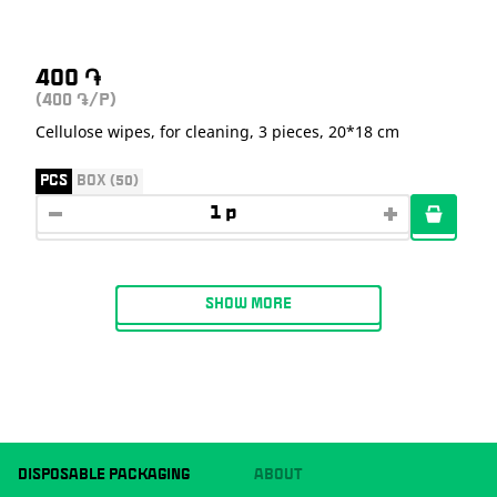
400
֏
(400
/P)
֏
Cellulose wipes, for cleaning, 3 pieces, 20*18 cm
PCS
BOX (50)
SHOW MORE
DISPOSABLE PACKAGING
ABOUT