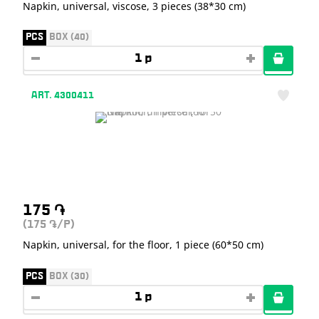
Napkin, universal, viscose, 3 pieces (38*30 cm)
PCS
BOX (40)
ART. 4300411
175
֏
(175
/P)
֏
Napkin, universal, for the floor, 1 piece (60*50 cm)
PCS
BOX (30)