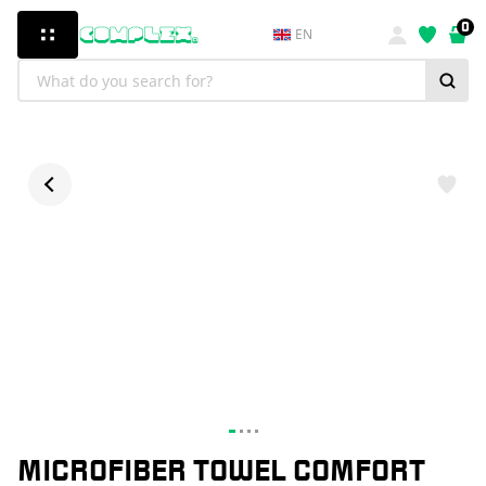
0
EN
MICROFIBER TOWEL COMFORT