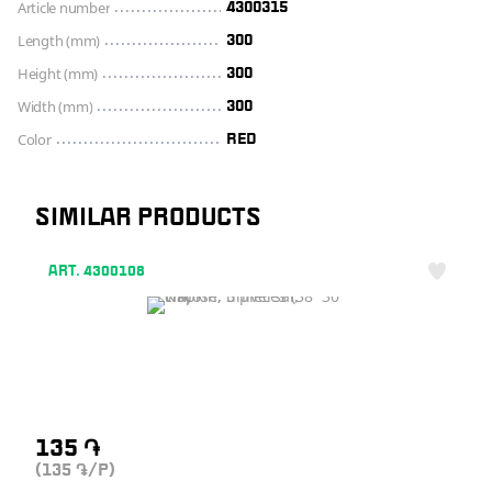
Article number
4300315
Length (mm)
300
Height (mm)
300
Width (mm)
300
Color
RED
SIMILAR PRODUCTS
ART. 4300108
135
֏
(135
/P)
֏