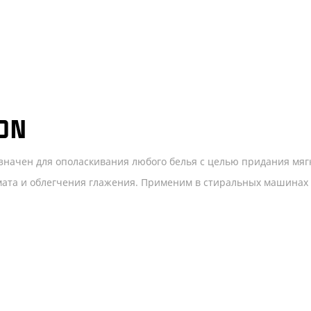
ON
значен для ополаскивания любого белья с целью придания мяг
омата и облегчения глажения. Применим в стиральных машинах