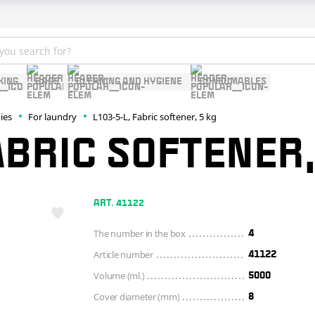
KING
BAGS
CLEANING AND HYGIENE
CONSUMABLES
ies
For laundry
L103-5-L, Fabric softener, 5 kg
ABRIC SOFTENER,
ART. 41122
The number in the box
4
Article number
41122
Volume (ml.)
5000
Cover diameter (mm)
8