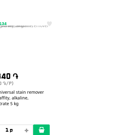
1134
340
֏
40
/P)
֏
iversal stain remover
ffity, alkaline,
rate 5 kg