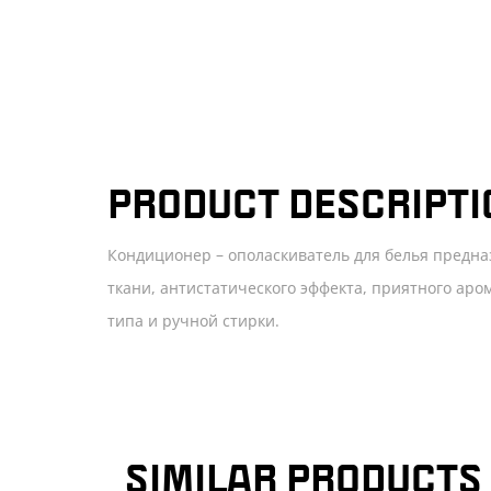
PRODUCT DESCRIPTI
Кондиционер – ополаскиватель для белья предна
ткани, антистатического эффекта, приятного ар
типа и ручной стирки.
SIMILAR PRODUCTS