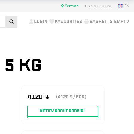
Yerevan
EN
+374 10 30 00 90
LOGIN
FAVOURITES
BASKET IS EMPTY
 5 KG
4120
֏
(4120
/PCS)
֏
NOTIFY ABOUT ARRIVAL