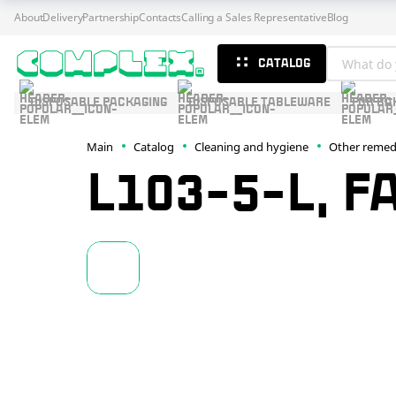
About
Delivery
Partnership
Contacts
Calling a Sales Representative
Blog
CATALOG
DISPOSABLE PACKAGING
DISPOSABLE TABLEWARE
FOR BA
Main
Catalog
Cleaning and hygiene
Other remed
L103-5-L, F