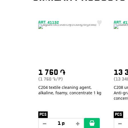
ART. 41132
ART. 4
1 760
֏
13 
(1 760
/P)
(13 3
֏
С204 textile cleaning agent,
С208 un
alkaline, foamy, concentrate 1 kg
Anti-gra
concent
PCS
PCS