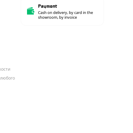
Payment
Cash on delivery, by card in the
showroom, by invoice
кости
 любого