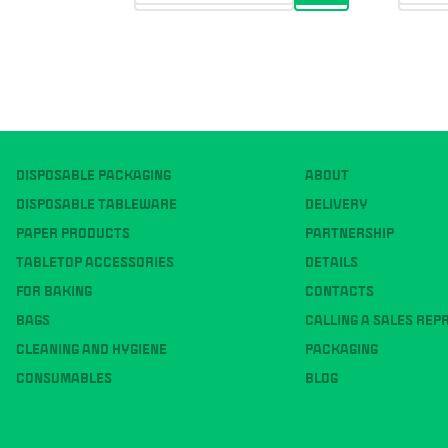
DISPOSABLE PACKAGING
ABOUT
DISPOSABLE TABLEWARE
DELIVERY
PAPER PRODUCTS
PARTNERSHIP
TABLETOP ACCESSORIES
DETAILS
FOR BAKING
CONTACTS
BAGS
CALLING A SALES REP
CLEANING AND HYGIENE
PACKAGING
CONSUMABLES
BLOG