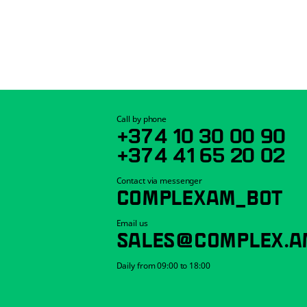
Call by phone
+374 10 30 00 90
+374 41 65 20 02
Contact via messenger
COMPLEXAM_BOT
Email us
SALES@COMPLEX.A
Daily from 09:00 to 18:00